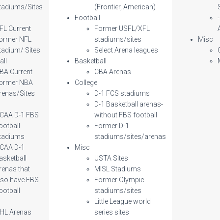
tadiums/Sites
(Frontier, American)
l
Football
FL Current
Former USFL/XFL
ormer NFL
stadiums/sites
Misc
tadium/ Sites
Select Arena leagues
all
Basketball
BA Current
CBA Arenas
ormer NBA
College
renas/Sites
D-1 FCS stadiums
D-1 Basketball arenas-
CAA D-1 FBS
without FBS football
ootball
Former D-1
tadiums
stadiums/sites/arenas
CAA D-1
Misc
asketball
USTA Sites
renas that
MISL Stadiums
lso have FBS
Former Olympic
ootball
stadiums/sites
Little League world
HL Arenas
series sites