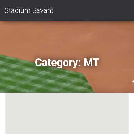
Stadium Savant
Category:
MT