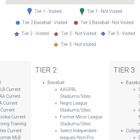
Tier 1 - Visited
Tier 1 - Not Visited
Tier 2 Baseball - Visited
Tier 2 Baseball - Not Visited
Tier 2 - Visited
Tier 2 - Not Visited
Tier 3 - Visited
Tier 3 - Not Visited
TIER 2
TIER 3
l
Baseball
Baseba
LB Current
AAGPBL
AA Current
Stadiums/Sites
A Current
Negro League
 Current
Stadiums/Sites
ookie Current
Former Minor League
pring Training
Stadiums/Sites
ites Current
Select Independent
Colleg
ormer MLB
leagues/Non-Pro