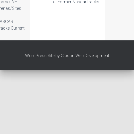
ormer NHL
Former Nascar tracks
renas/Sites
ASCAR
racks Current
WordPress Site by Gibson Web Development