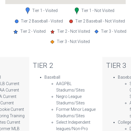
Tier 1 - Visited
Tier 1 - Not Visited
Tier 2 Baseball - Visited
Tier 2 Baseball - Not Visited
Tier 2 - Visited
Tier 2 - Not Visited
Tier 3 - Visited
Tier 3 - Not Visited
TIER 2
TIER 3
l
Baseball
Baseba
LB Current
AAGPBL
AA Current
Stadiums/Sites
A Current
Negro League
 Current
Stadiums/Sites
ookie Current
Former Minor League
pring Training
Stadiums/Sites
ites Current
Select Independent
Colleg
ormer MLB
leagues/Non-Pro