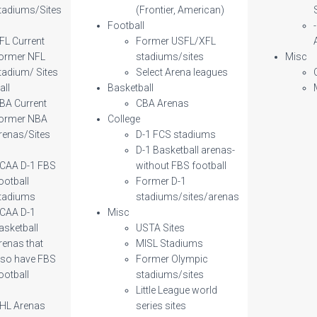
tadiums/Sites
(Frontier, American)
l
Football
FL Current
Former USFL/XFL
ormer NFL
stadiums/sites
Misc
tadium/ Sites
Select Arena leagues
all
Basketball
BA Current
CBA Arenas
ormer NBA
College
renas/Sites
D-1 FCS stadiums
D-1 Basketball arenas-
CAA D-1 FBS
without FBS football
ootball
Former D-1
tadiums
stadiums/sites/arenas
CAA D-1
Misc
asketball
USTA Sites
renas that
MISL Stadiums
lso have FBS
Former Olympic
ootball
stadiums/sites
Little League world
HL Arenas
series sites