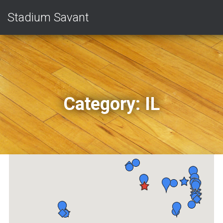
Stadium Savant
Category:
IL