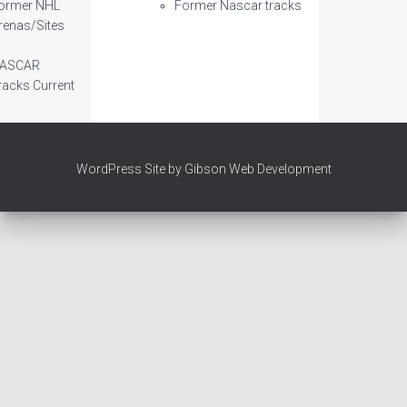
ormer NHL
Former Nascar tracks
renas/Sites
ASCAR
racks Current
WordPress Site by Gibson Web Development