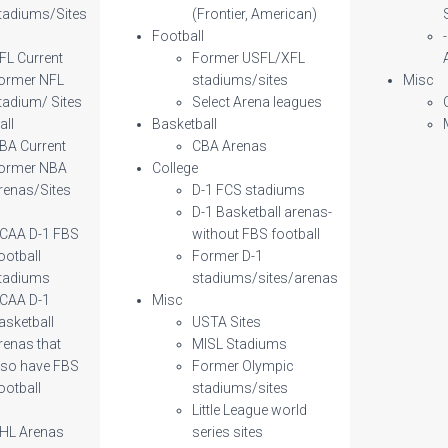
tadiums/Sites
(Frontier, American)
l
Football
FL Current
Former USFL/XFL
ormer NFL
stadiums/sites
Misc
tadium/ Sites
Select Arena leagues
all
Basketball
BA Current
CBA Arenas
ormer NBA
College
renas/Sites
D-1 FCS stadiums
D-1 Basketball arenas-
CAA D-1 FBS
without FBS football
ootball
Former D-1
tadiums
stadiums/sites/arenas
CAA D-1
Misc
asketball
USTA Sites
renas that
MISL Stadiums
lso have FBS
Former Olympic
ootball
stadiums/sites
Little League world
HL Arenas
series sites