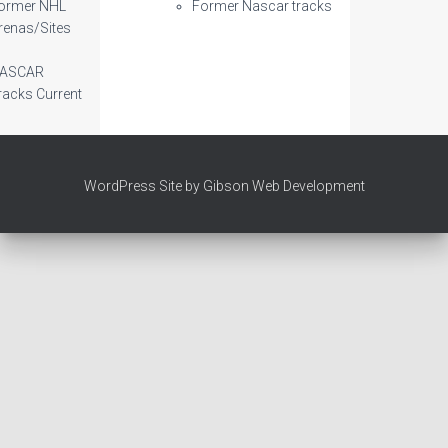
ormer NHL
Former Nascar tracks
renas/Sites
ASCAR
racks Current
WordPress Site by Gibson Web Development