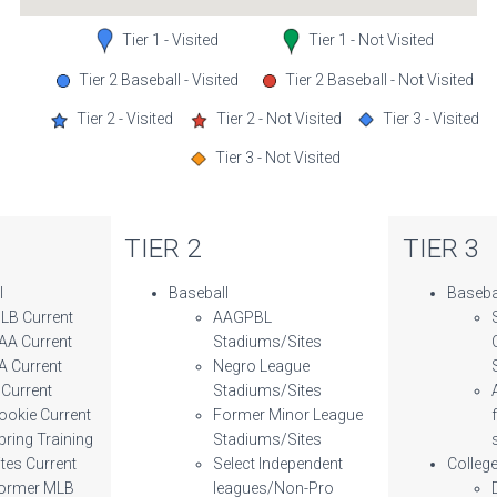
Tier 1 - Visited
Tier 1 - Not Visited
Tier 2 Baseball - Visited
Tier 2 Baseball - Not Visited
Tier 2 - Visited
Tier 2 - Not Visited
Tier 3 - Visited
Tier 3 - Not Visited
TIER 2
TIER 3
l
Baseball
Baseba
LB Current
AAGPBL
AA Current
Stadiums/Sites
A Current
Negro League
 Current
Stadiums/Sites
ookie Current
Former Minor League
pring Training
Stadiums/Sites
ites Current
Select Independent
Colleg
ormer MLB
leagues/Non-Pro