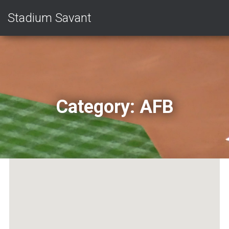
Stadium Savant
Category:
AFB