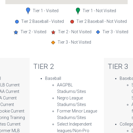
Tier 1 - Visited
Tier 1 - Not Visited
Tier 2 Baseball - Visited
Tier 2 Baseball - Not Visited
Tier 2 - Visited
Tier 2 - Not Visited
Tier 3 - Visited
Tier 3 - Not Visited
TIER 2
TIER 3
l
Baseball
Baseba
LB Current
AAGPBL
AA Current
Stadiums/Sites
A Current
Negro League
 Current
Stadiums/Sites
ookie Current
Former Minor League
pring Training
Stadiums/Sites
ites Current
Select Independent
Colleg
ormer MLB
leagues/Non-Pro