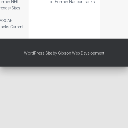
ormer NHL
Former Nascar tracks
renas/Sites
ASCAR
racks Current
WordPress Site by Gibson Web Development