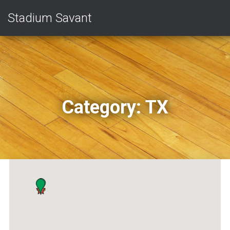
Stadium Savant
Category:
TX