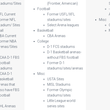
tadiums/Sites
(Frontier, American)
l
Football
FL Current
Former USFL/XFL
ormer NFL
stadiums/sites
Misc
tadium/ Sites
Select Arena leagues
all
Basketball
BA Current
CBA Arenas
ormer NBA
College
renas/Sites
D-1 FCS stadiums
D-1 Basketball arenas-
CAA D-1 FBS
without FBS football
ootball
Former D-1
tadiums
stadiums/sites/arenas
CAA D-1
Misc
asketball
USTA Sites
renas that
MISL Stadiums
lso have FBS
Former Olympic
ootball
stadiums/sites
Little League world
HL Arenas
series sites