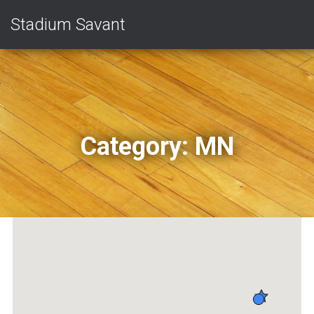
Stadium Savant
Category:
MN