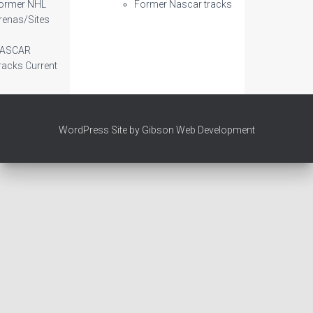
ormer NHL
Former Nascar tracks
renas/Sites
ASCAR
racks Current
WordPress Site by Gibson Web Development