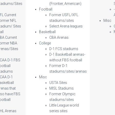
tadiums/Sites
(Frontier, American)
l
Football
FL Current
Former USFL/XFL
ormer NFL
stadiums/sites
Misc
tadium/ Sites
Select Arena leagues
all
Basketball
BA Current
CBA Arenas
ormer NBA
College
renas/Sites
D-1 FCS stadiums
D-1 Basketball arenas-
CAA D-1 FBS
without FBS football
ootball
Former D-1
tadiums
stadiums/sites/arenas
CAA D-1
Misc
asketball
USTA Sites
renas that
MISL Stadiums
lso have FBS
Former Olympic
ootball
stadiums/sites
Little League world
HL Arenas
series sites