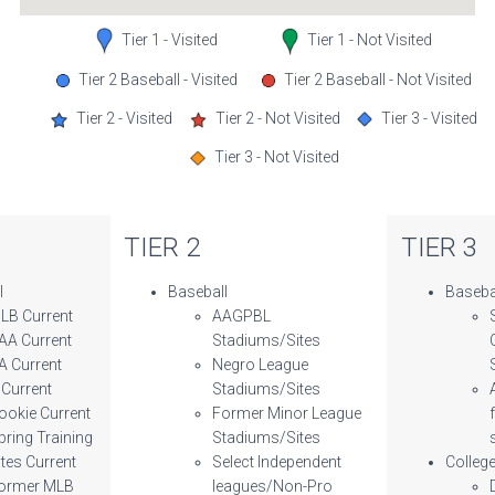
Tier 1 - Visited
Tier 1 - Not Visited
Tier 2 Baseball - Visited
Tier 2 Baseball - Not Visited
Tier 2 - Visited
Tier 2 - Not Visited
Tier 3 - Visited
Tier 3 - Not Visited
TIER 2
TIER 3
l
Baseball
Baseba
LB Current
AAGPBL
AA Current
Stadiums/Sites
A Current
Negro League
 Current
Stadiums/Sites
ookie Current
Former Minor League
pring Training
Stadiums/Sites
ites Current
Select Independent
Colleg
ormer MLB
leagues/Non-Pro